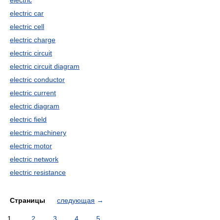
electric
electric car
electric cell
electric charge
electric circuit
electric circuit diagram
electric conductor
electric current
electric diagram
electric field
electric machinery
electric motor
electric network
electric resistance
Страницы
следующая
→
1
2
3
4
5